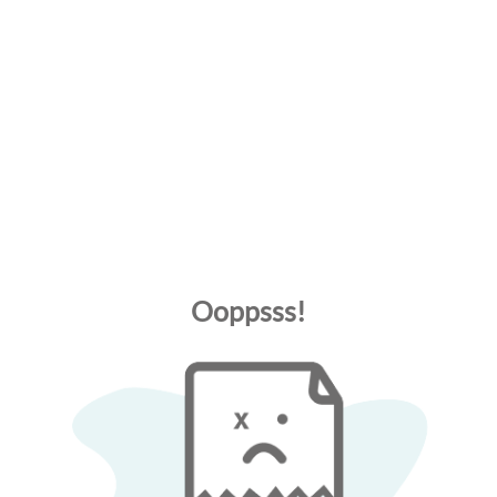
Ooppsss!