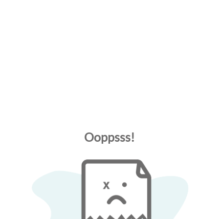
Ooppsss!