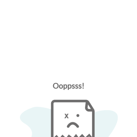
Ooppsss!