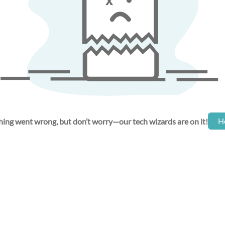
H
ing went wrong, but don’t worry—our tech wizards are on it!