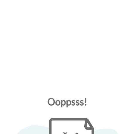
Ooppsss!