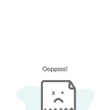
Ooppsss!