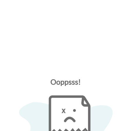
Ooppsss!